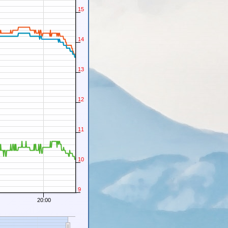
15
14
13
12
11
10
9
20:00