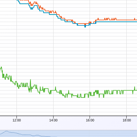
12:00
14:00
16:00
18:00