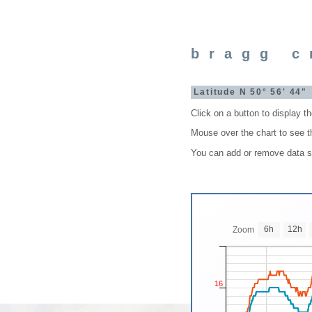
bragg c
Latitude N 50° 56' 44
Click on a button to display t
Mouse over the chart to see t
You can add or remove data set
6h
12h
Zoom
16