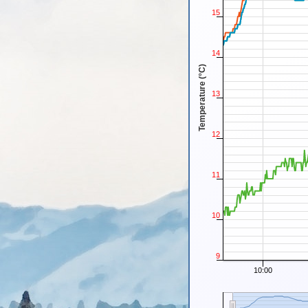
15
14
Temperature (°C)
13
12
11
10
9
10:00