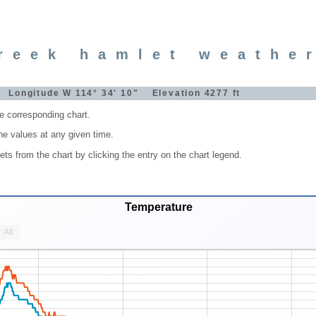
reek hamlet weathe
" Longitude W 114° 34' 10" Elevation 4277 ft
he corresponding chart.
he values at any given time.
s from the chart by clicking the entry on the chart legend.
Temperature
All