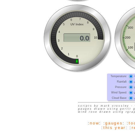
Temperature
:
Rainfall
:
Pressure
:
Wind Speed
:
Cloud Base
:
scripts by mark crossley - 
gauges drawn using gerrit 
wind rose drawn using rgra
:
now
: :
gauges
: :
to
:
this year
: :
r