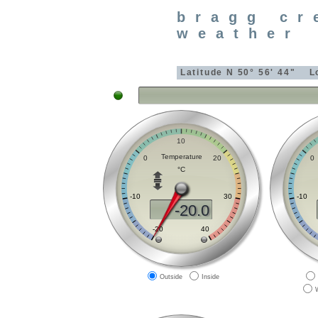
bragg cr
weather
Latitude
N 50° 56' 44"
L
Outside
Inside